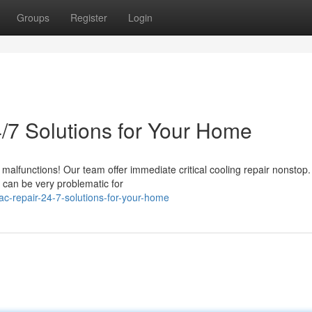
Groups
Register
Login
/7 Solutions for Your Home
malfunctions! Our team offer immediate critical cooling repair nonstop
 can be very problematic for
-repair-24-7-solutions-for-your-home