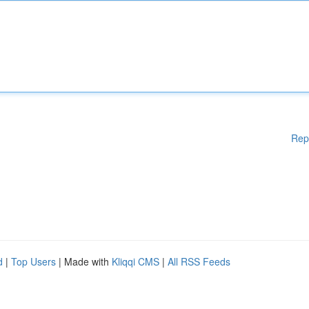
Rep
d
|
Top Users
| Made with
Kliqqi CMS
|
All RSS Feeds