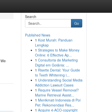
Search
Go
Published News
1
Kost Murah: Panduan
Lengkap
1
Strategies to Make Money
Online: 6 Effective Ap...
1
Consultoria de Marketing
. We
Digital em Goiânia: ...
1
Risette Dental: Your Guide
to Teeth Whitening i...
1
Understanding Social Media
Addiction Lawsuit Cases
1
Require Vessel Removal?
Marine Retrieval Assist...
1
Menikmati Indonesia di Poi
Pet: Rekomendasi Res...
1
Acquire 4-ACO-copyright