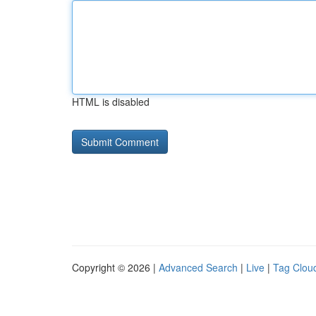
HTML is disabled
Copyright © 2026 |
Advanced Search
|
Live
|
Tag Clou