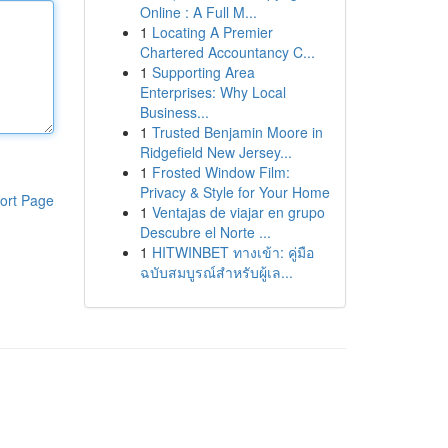
Online : A Full M...
1
Locating A Premier
Chartered Accountancy C...
1
Supporting Area
Enterprises: Why Local
Business...
1
Trusted Benjamin Moore in
Ridgefield New Jersey...
1
Frosted Window Film:
Privacy & Style for Your Home
ort Page
1
Ventajas de viajar en grupo
Descubre el Norte ...
1
HITWINBET ทางเข้า: คู่มือ
ฉบับสมบูรณ์สำหรับผู้เล...