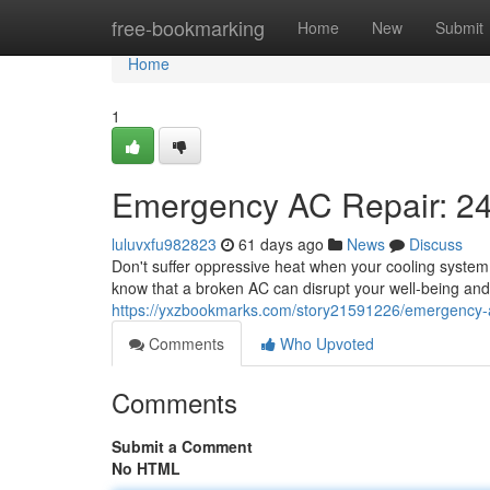
Home
free-bookmarking
Home
New
Submit
Home
1
Emergency AC Repair: 24
luluvxfu982823
61 days ago
News
Discuss
Don't suffer oppressive heat when your cooling system 
know that a broken AC can disrupt your well-being and
https://yxzbookmarks.com/story21591226/emergency-ac
Comments
Who Upvoted
Comments
Submit a Comment
No HTML