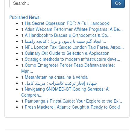
Go
Published News
1
His Secret Obsession PDF: A Full Handbook
1
Adult Webcam Performer Affiliate Programs: A De...
1
A Handbook to Braces & Orthodontics & Co...
1
ایجاد گیم سینه با پایتون و ترتل: کتابچه راهنما ...
1
NFL London Taxi Guide: London Taxi Fares, Airpo...
1
Culinary Oil: Guide to Selection & Application
1
Strategic methods to modern infrastructure deve...
1
Como Emagrecer Perder Peso Definitivamente:
Man...
1
Metanfetamina cristalina à venda
1
شهادة إنجاز تركيب كاميرات : مرشد كامل
1
Navigating SNOMED-CT Coding Services: A
Compreh...
1
Pampanga's Finest Guide: Your Explore to the Ex...
1
Fresh Mackerel: Atlantic Caught & Ready to Cook!