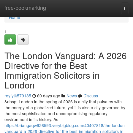
Home
free-bookmarking
Togg
navi
Home
1
The London Vanguard: A 2026
Directive for the Best
Immigration Solicitors in
London
royfytk579185
60 days ago
News
Discuss
&nbsp; London in the spring of 2026 is a city that pulsates with
the energy of a globalized future, yet it is also a city governed by
the most sophisticated and uncompromising regulatory
environment in its history. As
https://briangaqw926593.verybigblog.com/40407818/the-london-
vanguard-a-2026-directive-for-the-best-immigration-solicitors-in-