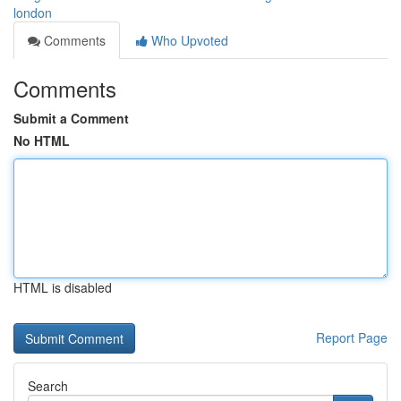
london
Comments
Who Upvoted
Comments
Submit a Comment
No HTML
HTML is disabled
Report Page
Search