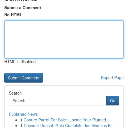
Submit a Comment
No HTML
HTML is disabled
Report Page
Search
Go
Published News
1
Conure Parrot For Sale : Locate Your Plumed ...
1
Decoder Duosat: Guia Completo dos Modelos Bl...