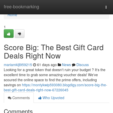
Home
free-bookmarking
Togg
navi
Home
1
Score Big: The Best Gift Card
Deals Right Now
mariamkljl959215
61 days ago
News
Discuss
Looking for a great token that doesn't ruin your budget ? It's the
excellent time to grab some amazing voucher deals! We've
scoured the online space to find the prime offers, including
savings on
https://montykwip593080.blogdigy.com/score-big-the-
best-gift-card-deals-right-now-67226045
Comments
Who Upvoted
Comments