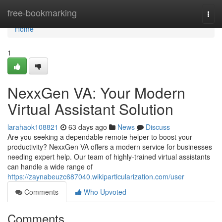
Home
free-bookmarking
Togg
navi
Home
1
NexxGen VA: Your Modern
Virtual Assistant Solution
larahaok108821
63 days ago
News
Discuss
Are you seeking a dependable remote helper to boost your
productivity? NexxGen VA offers a modern service for businesses
needing expert help. Our team of highly-trained virtual assistants
can handle a wide range of
https://zaynabeuzc687040.wikiparticularization.com/user
Comments
Who Upvoted
Comments