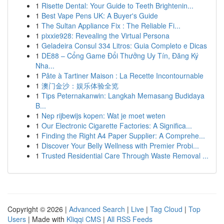
1
Risette Dental: Your Guide to Teeth Brightenin...
1
Best Vape Pens UK: A Buyer's Guide
1
The Sultan Appliance Fix : The Reliable Fi...
1
pixxie928: Revealing the Virtual Persona
1
Geladeira Consul 334 Litros: Guia Completo e Dicas
1
DE88 – Cổng Game Đổi Thưởng Uy Tín, Đăng Ký
Nha...
1
Pâte à Tartiner Maison : La Recette Incontournable
1
澳门金沙：娱乐体验全览
1
Tips Peternakanwin: Langkah Memasang Budidaya
B...
1
Nep rijbewijs kopen: Wat je moet weten
1
Our Electronic Cigarette Factories: A Significa...
1
Finding the Right A4 Paper Supplier: A Comprehe...
1
Discover Your Belly Wellness with Premier Probi...
1
Trusted Residential Care Through Waste Removal ...
Copyright © 2026 |
Advanced Search
|
Live
|
Tag Cloud
|
Top
Users
| Made with
Kliqqi CMS
|
All RSS Feeds