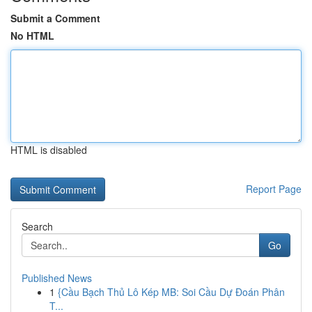
Submit a Comment
No HTML
HTML is disabled
Report Page
Search
Go
Published News
1
{Cầu Bạch Thủ Lô Kép MB: Soi Cầu Dự Đoán Phân
T...