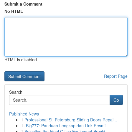
Submit a Comment
No HTML
HTML is disabled
Report Page
Search
Go
Published News
1
Professional St. Petersburg Sliding Doors Repai...
1
{Big777: Panduan Lengkap dan Link Resmi
1
Selecting the Ideal Office Equipment Provid...