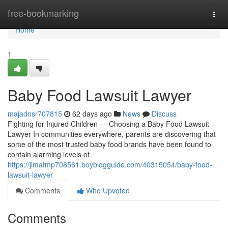
Home
free-bookmarking
Togg
navi
Home
1
Baby Food Lawsuit Lawyer
majadnsr707815
62 days ago
News
Discuss
Fighting for Injured Children — Choosing a Baby Food Lawsuit
Lawyer In communities everywhere, parents are discovering that
some of the most trusted baby food brands have been found to
contain alarming levels of
https://jimafmp708561.boyblogguide.com/40315054/baby-food-
lawsuit-lawyer
Comments
Who Upvoted
Comments