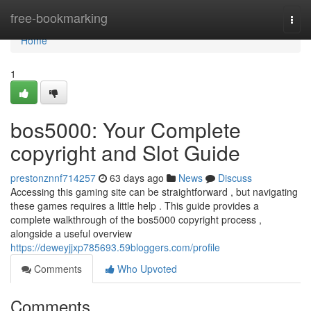
Home
free-bookmarking
Togg
navi
Home
1
bos5000: Your Complete
copyright and Slot Guide
prestonznnf714257
63 days ago
News
Discuss
Accessing this gaming site can be straightforward , but navigating
these games requires a little help . This guide provides a
complete walkthrough of the bos5000 copyright process ,
alongside a useful overview
https://deweyjjxp785693.59bloggers.com/profile
Comments
Who Upvoted
Comments