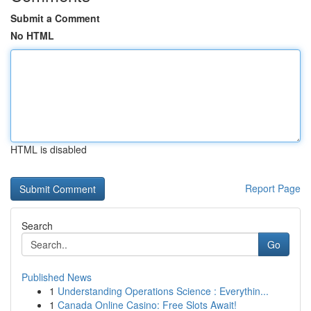
Submit a Comment
No HTML
HTML is disabled
Report Page
Search
Go
Published News
1
Understanding Operations Science : Everythin...
1
Canada Online Casino: Free Slots Await!