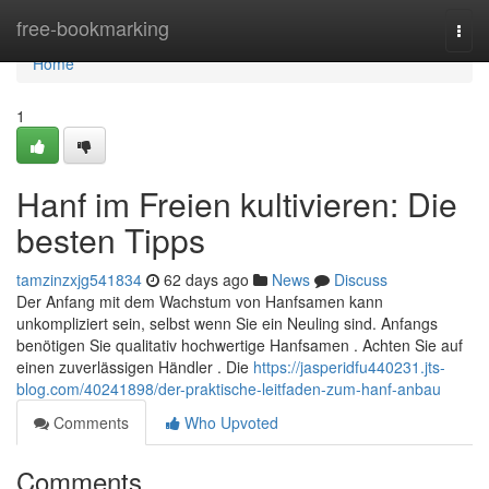
Home
free-bookmarking
Togg
navi
Home
1
Hanf im Freien kultivieren: Die
besten Tipps
tamzinzxjg541834
62 days ago
News
Discuss
Der Anfang mit dem Wachstum von Hanfsamen kann
unkompliziert sein, selbst wenn Sie ein Neuling sind. Anfangs
benötigen Sie qualitativ hochwertige Hanfsamen . Achten Sie auf
einen zuverlässigen Händler . Die
https://jasperidfu440231.jts-
blog.com/40241898/der-praktische-leitfaden-zum-hanf-anbau
Comments
Who Upvoted
Comments