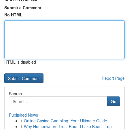
Submit a Comment
No HTML
HTML is disabled
Report Page
Search
Go
Published News
1
Online Casino Gambling: Your Ultimate Guide
1
Why Homeowners Trust Round Lake Beach Top