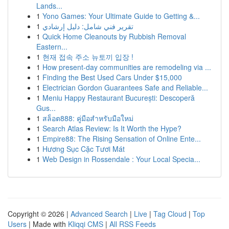
Lands...
1
Yono Games: Your Ultimate Guide to Getting &...
1
تقرير فني شامل: دليل إرشادي
1
Quick Home Cleanouts by Rubbish Removal
Eastern...
1
현재 접속 주소 뉴토끼 입장 !
1
How present-day communities are remodeling via ...
1
Finding the Best Used Cars Under $15,000
1
Electrician Gordon Guarantees Safe and Reliable...
1
Meniu Happy Restaurant București: Descoperă
Gus...
1
สล็อต888: คู่มือสำหรับมือใหม่
1
Search Atlas Review: Is It Worth the Hype?
1
Empire88: The Rising Sensation of Online Ente...
1
Hương Sục Cặc Tươi Mát
1
Web Design in Rossendale : Your Local Specia...
Copyright © 2026 |
Advanced Search
|
Live
|
Tag Cloud
|
Top
Users
| Made with
Kliqqi CMS
|
All RSS Feeds