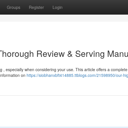
Groups
Register
Login
 Thorough Review & Serving Manu
 , especially when considering your use. This article offers a complete
 information on
https://siobhanxbft414885.ttblogs.com/21598950/our-hi