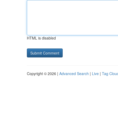
HTML is disabled
Copyright © 2026 |
Advanced Search
|
Live
|
Tag Clou