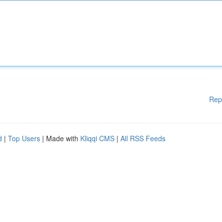
Rep
d
|
Top Users
| Made with
Kliqqi CMS
|
All RSS Feeds