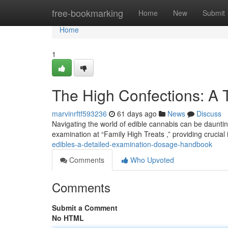
Home
free-bookmarking
Home
New
Submit
Home
1
The High Confections: A
marvinrftf593236
61 days ago
News
Discuss
Navigating the world of edible cannabis can be daunting
examination at “Family High Treats ,” providing crucial
edibles-a-detailed-examination-dosage-handbook
Comments
Who Upvoted
Comments
Submit a Comment
No HTML