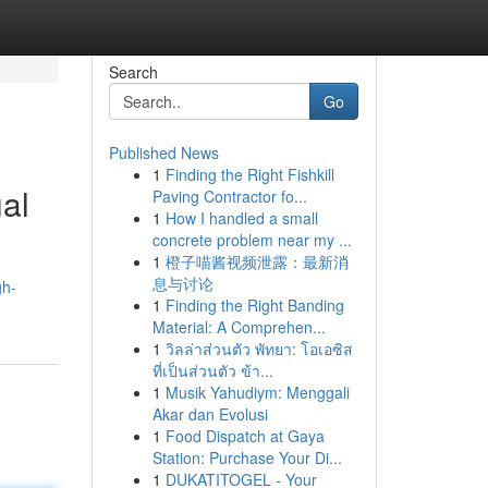
Search
Go
Published News
1
Finding the Right Fishkill
al
Paving Contractor fo...
1
How I handled a small
concrete problem near my ...
1
橙子喵酱视频泄露：最新消
息与讨论
gh-
1
Finding the Right Banding
Material: A Comprehen...
1
วิลล่าส่วนตัว พัทยา: โอเอซิส
ที่เป็นส่วนตัว ข้า...
1
Musik Yahudiym: Menggali
Akar dan Evolusi
1
Food Dispatch at Gaya
Station: Purchase Your Di...
1
DUKATITOGEL - Your