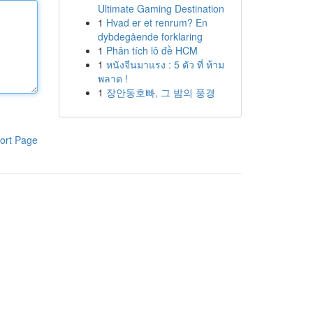
Ultimate Gaming Destination
1
Hvad er et renrum? En
dybdegående forklaring
1
Phân tích lô đề HCM
1
หนังจีนมาแรง : 5 ตัว ที่ ห้าม
พลาด !
1
장안동호빠, 그 밤의 풍경
ort Page