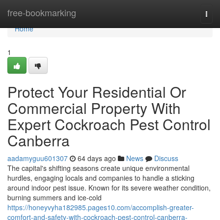
Home
free-bookmarking
Togg
navi
Home
1
Protect Your Residential Or
Commercial Property With
Expert Cockroach Pest Control
Canberra
aadamyguu601307
64 days ago
News
Discuss
The capital's shifting seasons create unique environmental
hurdles, engaging locals and companies to handle a sticking
around indoor pest issue. Known for its severe weather condition,
burning summers and ice-cold
https://honeyvyha182985.pages10.com/accomplish-greater-
comfort-and-safety-with-cockroach-pest-control-canberra-