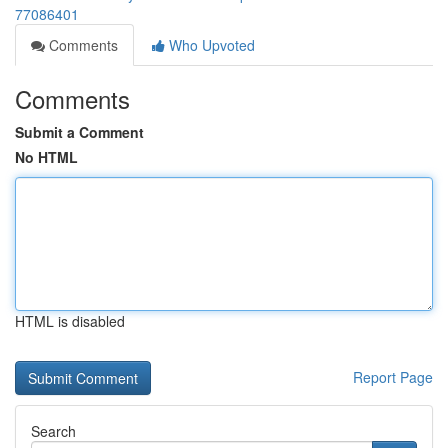
77086401
Comments
Who Upvoted
Comments
Submit a Comment
No HTML
HTML is disabled
Report Page
Search