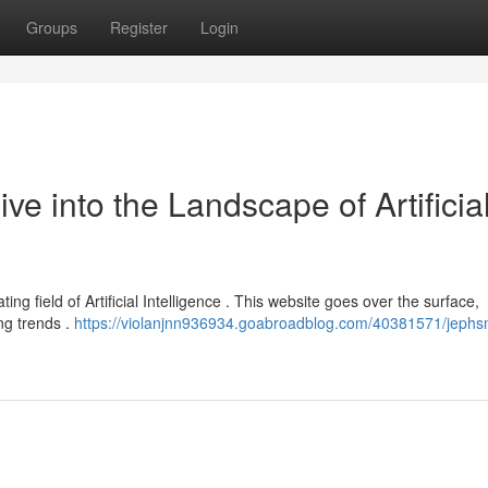
Groups
Register
Login
 into the Landscape of Artificia
ng field of Artificial Intelligence . This website goes over the surface,
ng trends .
https://violanjnn936934.goabroadblog.com/40381571/jeph