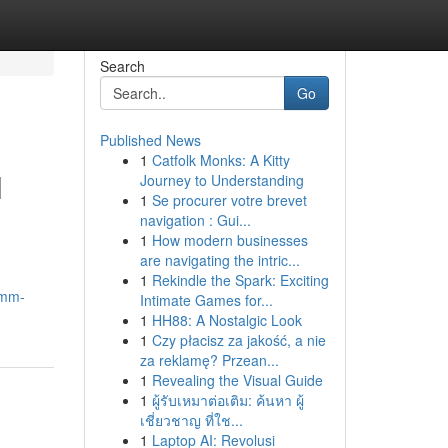
Search
Go
Published News
1
Catfolk Monks: A Kitty
l
Journey to Understanding
1
Se procurer votre brevet
navigation : Gui...
1
How modern businesses
are navigating the intric...
1
Rekindle the Spark: Exciting
smm-
Intimate Games for...
1
HH88: A Nostalgic Look
1
Czy płacisz za jakość, a nie
za reklamę? Przean...
1
Revealing the Visual Guide
1
ผู้รับเหมาต่อเติม: ค้นหา ผู้
เชี่ยวชาญ ที่ใช...
1
Laptop AI: Revolusi