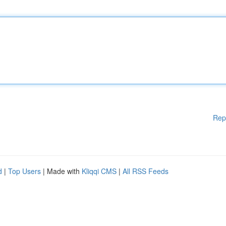
Rep
d
|
Top Users
| Made with
Kliqqi CMS
|
All RSS Feeds