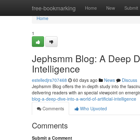
Home
free-bookmarking
Home
New
Submit
Home
1
Jephsmm Blog: A Deep Dive
Intelligence
estelledjrs707468
60 days ago
News
Discuss
Jephsmm Blog offers the in-depth study into the fascinati
delivering readers with an special viewpoint on emergi
blog-a-deep-dive-into-a-world-of-artificial-intelligence
Comments
Who Upvoted
Comments
Submit a Comment