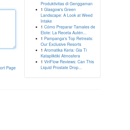
Produktivitas di Genggaman
1
Glasgow's Green
Landscape: A Look at Weed
Intake
1
Cómo Preparar Tamales de
Elote: La Receta Autén...
1
Pampanga's Top Retreats:
Our Exclusive Resorts
1
Aromatika Keria: Gia Ti
Katapliktiki Atmosfera
1
ViriFlow Reviews: Can This
Liquid Prostate Drop...
ort Page