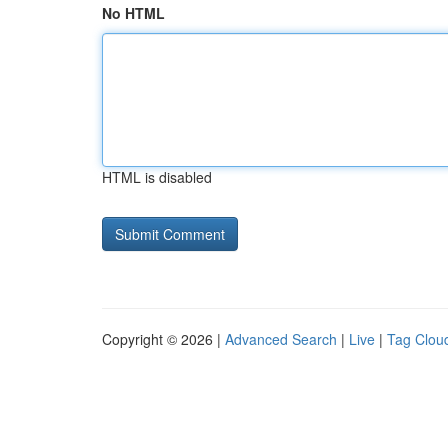
No HTML
HTML is disabled
Copyright © 2026 |
Advanced Search
|
Live
|
Tag Clou