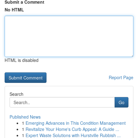
Submit a Comment
No HTML
HTML is disabled
Report Page
Search
Go
Published News
1
Emerging Advances in This Condition Management
1
Revitalize Your Home's Curb Appeal: A Guide ...
1
Expert Waste Solutions with Hurstville Rubbish ...