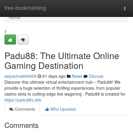
Home
free-bookmarking
Togg
navi
Home
1
Padu88: The Ultimate Online
Gaming Destination
asiyactna664969
61 days ago
News
Discuss
Discover this ultimate virtual entertainment hub – Padu88! We
provide a huge selection of thrilling experiences, from popular
casino slots to cutting-edge live wagering . Padu88 is created for
https://padu88x.site
Comments
Who Upvoted
Comments