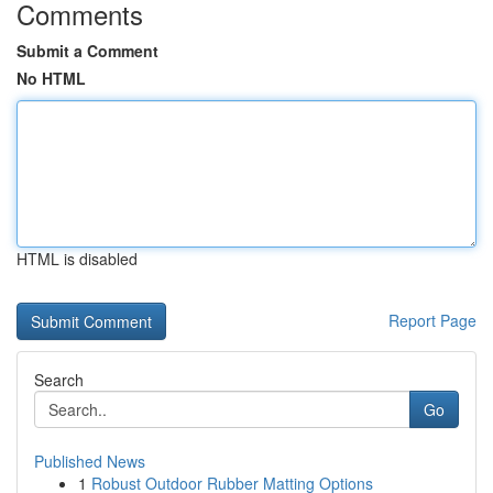
Comments
Submit a Comment
No HTML
HTML is disabled
Report Page
Search
Go
Published News
1
Robust Outdoor Rubber Matting Options