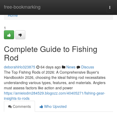
Home
free-bookmarking
Togg
navi
Home
1
Complete Guide to Fishing
Rod
deborahlrlo323875
64 days ago
News
Discuss
The Top Fishing Rods of 2026: A Comprehensive Buyer's
HandbookIn 2026, choosing the ideal fishing rod necessitates
understanding various types, features, and materials. Anglers
must assess factors like action and power
https://amieiodm284529.blogozz.com/40405271/fishing-gear-
insights-to-rods
Comments
Who Upvoted