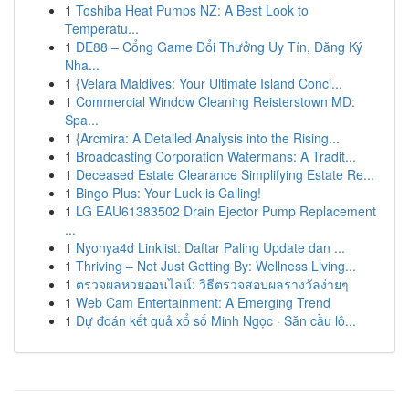
1
Toshiba Heat Pumps NZ: A Best Look to
Temperatu...
1
DE88 – Cổng Game Đổi Thưởng Uy Tín, Đăng Ký
Nha...
1
{Velara Maldives: Your Ultimate Island Conci...
1
Commercial Window Cleaning Reisterstown MD:
Spa...
1
{Arcmira: A Detailed Analysis into the Rising...
1
Broadcasting Corporation Watermans: A Tradit...
1
Deceased Estate Clearance Simplifying Estate Re...
1
Bingo Plus: Your Luck is Calling!
1
LG EAU61383502 Drain Ejector Pump Replacement
...
1
Nyonya4d Linklist: Daftar Paling Update dan ...
1
Thriving – Not Just Getting By: Wellness Living...
1
ตรวจผลหวยออนไลน์: วิธีตรวจสอบผลรางวัลง่ายๆ
1
Web Cam Entertainment: A Emerging Trend
1
Dự đoán kết quả xổ số Minh Ngọc · Săn cầu lô...