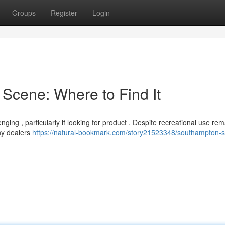
Groups
Register
Login
Scene: Where to Find It
ing , particularly if looking for product . Despite recreational use rem
thy dealers
https://natural-bookmark.com/story21523348/southampton-s