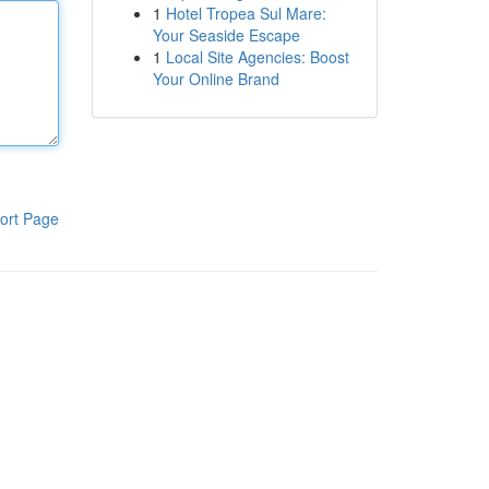
1
Hotel Tropea Sul Mare:
Your Seaside Escape
1
Local Site Agencies: Boost
Your Online Brand
ort Page