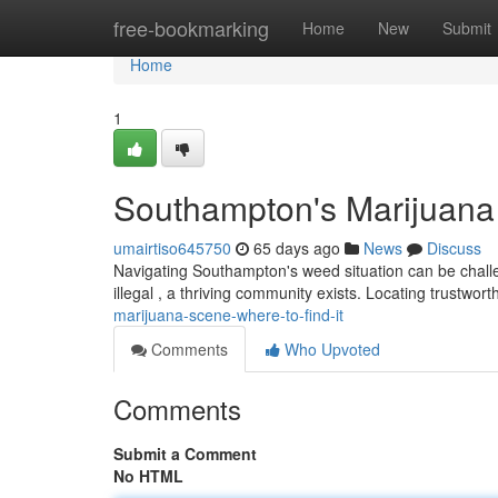
Home
free-bookmarking
Home
New
Submit
Home
1
Southampton's Marijuana 
umairtiso645750
65 days ago
News
Discuss
Navigating Southampton's weed situation can be challeng
illegal , a thriving community exists. Locating trustwor
marijuana-scene-where-to-find-it
Comments
Who Upvoted
Comments
Submit a Comment
No HTML