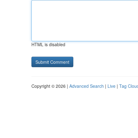
HTML is disabled
Copyright © 2026 |
Advanced Search
|
Live
|
Tag Clou