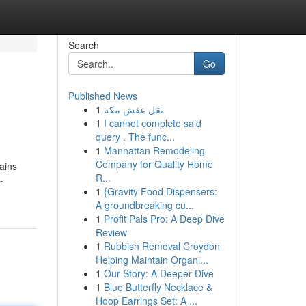
Search
Go
Published News
1
نقل عفش مكة
1
I cannot complete said
query . The func...
1
Manhattan Remodeling
Company for Quality Home
ains
R...
-
1
{Gravity Food Dispensers:
A groundbreaking cu...
1
Profit Pals Pro: A Deep Dive
Review
1
Rubbish Removal Croydon
Helping Maintain Organi...
1
Our Story: A Deeper Dive
1
Blue Butterfly Necklace &
Hoop Earrings Set: A ...