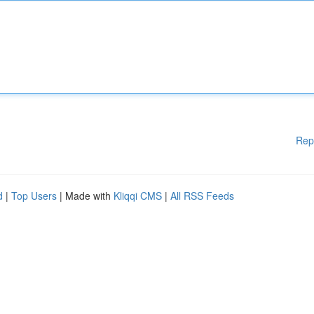
Rep
d
|
Top Users
| Made with
Kliqqi CMS
|
All RSS Feeds