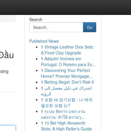
Search
Go
Published News
1
Vintage Leather Dice Sets:
 Đầu
A Fired Clay Upgrade
1
Adquirir Imóveis em
Portugal: O Roteiro para Ex...
1
Discovering Your Perfect
hoáng
Home? Premier Mortgage...
1
Betting Illegal: Don't Risk It
1
اشتراك في دليل مفصل إلى
الرؤية
1
보험 vs 정기보험 : 나 에게
필요한 보험 는?
1
ระบบ จัดการ แขก งาน
แต่งงาน: ทำให้ ความวุ...
1
10 Bet High Ainsworth
Slots: A High Roller's Guide