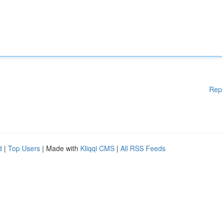
Rep
d
|
Top Users
| Made with
Kliqqi CMS
|
All RSS Feeds