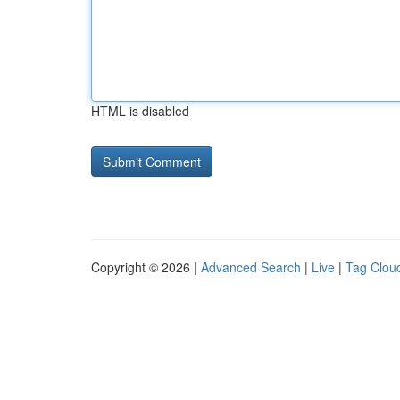
HTML is disabled
Copyright © 2026 |
Advanced Search
|
Live
|
Tag Clou