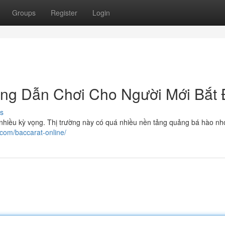
Groups
Register
Login
ớng Dẫn Chơi Cho Người Mới Bắt
s
uá nhiều kỳ vọng. Thị trường này có quá nhiều nền tảng quảng bá hào n
.com/baccarat-online/