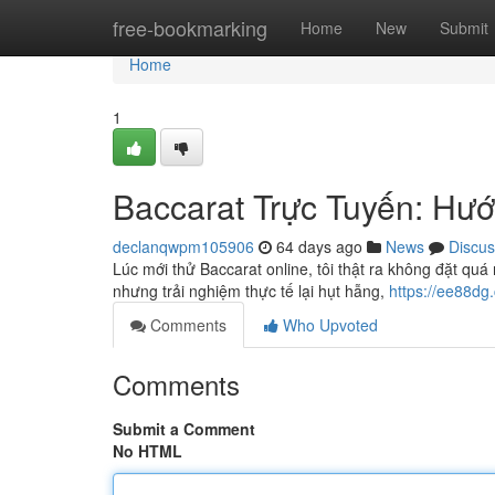
Home
free-bookmarking
Home
New
Submit
Home
1
Baccarat Trực Tuyến: Hư
declanqwpm105906
64 days ago
News
Discus
Lúc mới thử Baccarat online, tôi thật ra không đặt q
nhưng trải nghiệm thực tế lại hụt hẫng,
https://ee88dg
Comments
Who Upvoted
Comments
Submit a Comment
No HTML