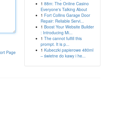
1
88m: The Online Casino
Everyone's Talking About
1
Fort Collins Garage Door
Repair: Reliable Servi...
1
Boost Your Website Builder
: Introducing Mi...
1
The cannot fulfill this
prompt. It is p...
1
Kubeczki papierowe 480ml
ort Page
– świetne do kawy i he...