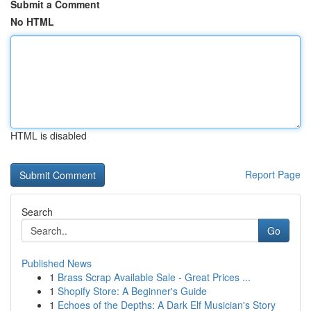
Submit a Comment
No HTML
HTML is disabled
Report Page
Search
Go
Published News
1
Brass Scrap Available Sale - Great Prices ...
1
Shopify Store: A Beginner's Guide
1
Echoes of the Depths: A Dark Elf Musician's Story