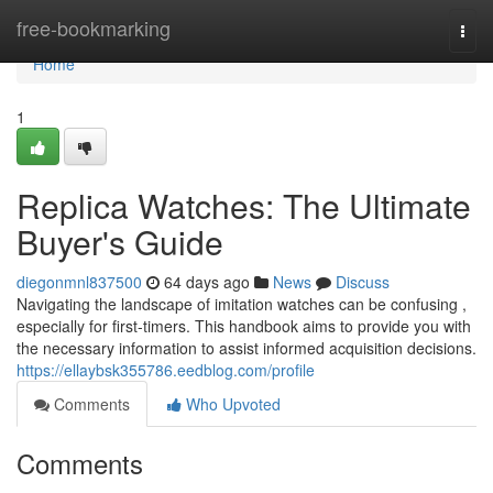
Home
free-bookmarking
Togg
navi
Home
1
Replica Watches: The Ultimate
Buyer's Guide
diegonmnl837500
64 days ago
News
Discuss
Navigating the landscape of imitation watches can be confusing ,
especially for first-timers. This handbook aims to provide you with
the necessary information to assist informed acquisition decisions.
https://ellaybsk355786.eedblog.com/profile
Comments
Who Upvoted
Comments