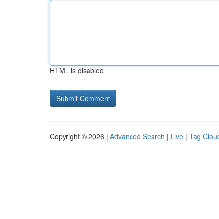
HTML is disabled
Copyright © 2026 |
Advanced Search
|
Live
|
Tag Clou