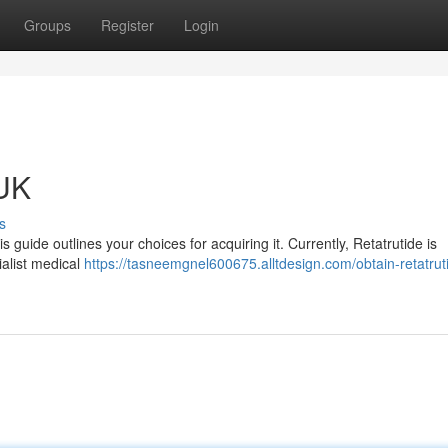
Groups
Register
Login
 UK
s
is guide outlines your choices for acquiring it. Currently, Retatrutide is
ialist medical
https://tasneemgnel600675.alltdesign.com/obtain-retatruti