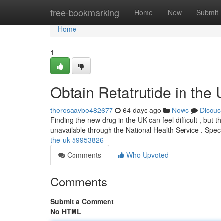
Home
free-bookmarking
Home
New
Submit
Home
1
Obtain Retatrutide in the
theresaavbe482677
64 days ago
News
Discus
Finding the new drug in the UK can feel difficult , but th
unavailable through the National Health Service . Spec
the-uk-59953826
Comments
Who Upvoted
Comments
Submit a Comment
No HTML