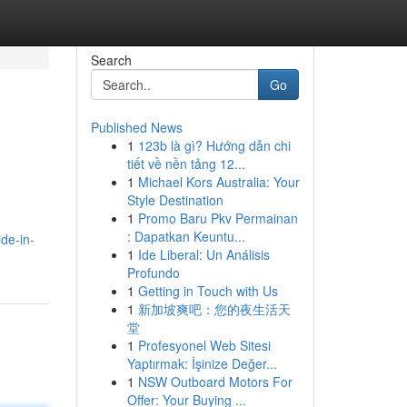
Search
Go
Published News
1
123b là gì? Hướng dẫn chi
tiết về nền tảng 12...
1
Michael Kors Australia: Your
Style Destination
1
Promo Baru Pkv Permainan
: Dapatkan Keuntu...
de-in-
1
Ide Liberal: Un Análisis
Profundo
1
Getting in Touch with Us
1
新加坡爽吧：您的夜生活天
堂
1
Profesyonel Web Sitesi
Yaptırmak: İşinize Değer...
1
NSW Outboard Motors For
Offer: Your Buying ...