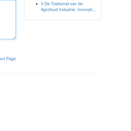
1
De Toekomst van de
Agrofood Industrie: Innovati...
ort Page