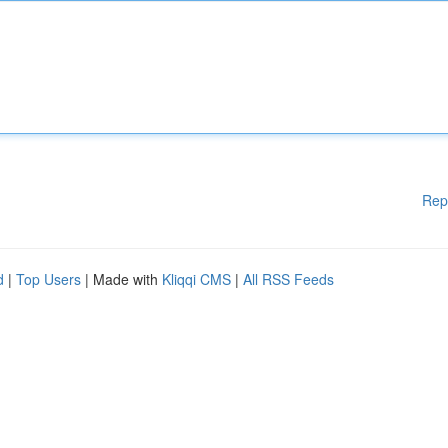
Rep
d
|
Top Users
| Made with
Kliqqi CMS
|
All RSS Feeds