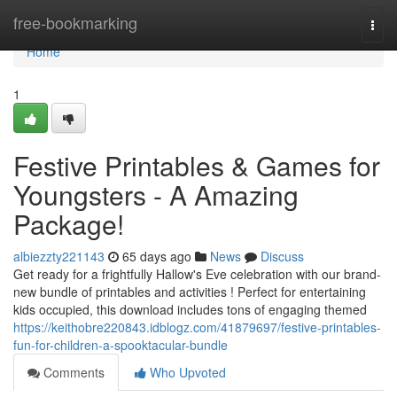
Home
free-bookmarking
Togg
navi
Home
1
Festive Printables & Games for
Youngsters - A Amazing
Package!
albiezzty221143
65 days ago
News
Discuss
Get ready for a frightfully Hallow's Eve celebration with our brand-
new bundle of printables and activities ! Perfect for entertaining
kids occupied, this download includes tons of engaging themed
https://keithobre220843.idblogz.com/41879697/festive-printables-
fun-for-children-a-spooktacular-bundle
Comments
Who Upvoted