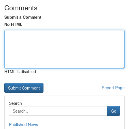
Comments
Submit a Comment
No HTML
HTML is disabled
Report Page
Search
Go
Published News