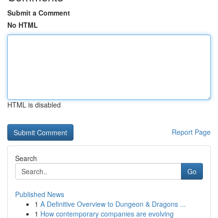
Submit a Comment
No HTML
HTML is disabled
Report Page
Search
Go
Published News
1
A Definitive Overview to Dungeon & Dragons ...
1
How contemporary companies are evolving