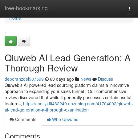
Home
free-bookmarking
Togg
navi
Home
1
Qiuweb AI Lead Generation: A
Thorough Review
deborahzoel987599
63 days ago
News
Discuss
Qiuweb's AI-powered lead sourcing platform claims a innovative
approach to expanding your sales funnel . Our comprehensive
review discovered that while it generally possesses certain useful
features,
https://mollyidfi432240.onzeblog.com/41704002/qiuweb-
ai-lead-generation-a-thorough-examination
Comments
Who Upvoted
Comments