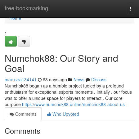
Home
free-bookmarking
Togg
navi
Home
1
Numchok88: Our Story and
Goal
maexvra134141
63 days ago
News
Discuss
Numchok88 began as a humble project fueled by a profound
enthusiasm for exceptional esports moments . Initially , our focus
was to offer a unique space for players to interact . Our core
purpose
https://www.numchok88.online/numchok88-about-us
Comments
Who Upvoted
Comments