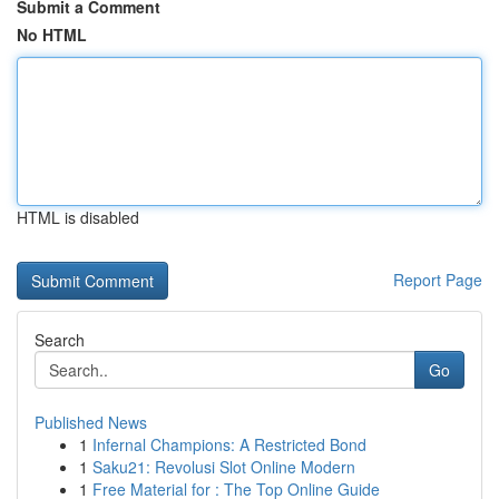
Submit a Comment
No HTML
HTML is disabled
Report Page
Search
Go
Published News
1
Infernal Champions: A Restricted Bond
1
Saku21: Revolusi Slot Online Modern
1
Free Material for : The Top Online Guide