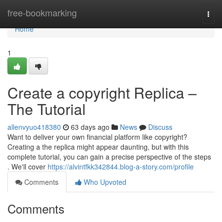
Home
free-bookmarking
Togg
navi
Home
1
Create a copyright Replica –
The Tutorial
allenvyuo418380
63 days ago
News
Discuss
Want to deliver your own financial platform like copyright?
Creating a the replica might appear daunting, but with this
complete tutorial, you can gain a precise perspective of the steps
. We'll cover
https://alvintfkk342844.blog-a-story.com/profile
Comments
Who Upvoted
Comments