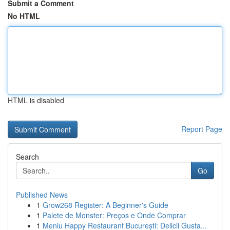
Submit a Comment
No HTML
HTML is disabled
Report Page
Search
Go
Published News
1
Grow268 Register: A Beginner's Guide
1
Palete de Monster: Preços e Onde Comprar
1
Meniu Happy Restaurant București: Delicii Gusta...