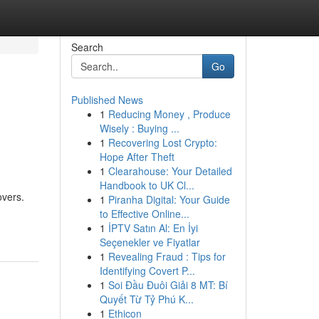
Search
Go
Published News
1
Reducing Money , Produce
Wisely : Buying ...
1
Recovering Lost Crypto:
Hope After Theft
1
Clearahouse: Your Detailed
Handbook to UK Cl...
overs.
1
Piranha Digital: Your Guide
to Effective Online...
1
İPTV Satın Al: En İyi
Seçenekler ve Fiyatlar
1
Revealing Fraud : Tips for
Identifying Covert P...
1
Soi Đầu Đuôi Giải 8 MT: Bí
Quyết Từ Tỷ Phú K...
1
Ethicon