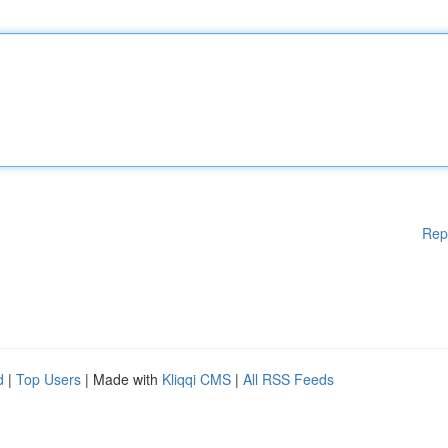
Rep
d
|
Top Users
| Made with
Kliqqi CMS
|
All RSS Feeds