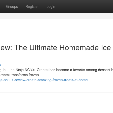
Groups
Register
Login
iew: The Ultimate Homemade Ice
s
ng, but the Ninja NC301 Creami has become a favorite among dessert l
Creami transforms frozen
ja-nc301-review-create-amazing-frozen-treats-at-home