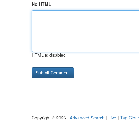
No HTML
HTML is disabled
Copyright © 2026 |
Advanced Search
|
Live
|
Tag Clou