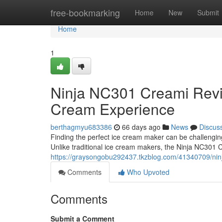
Home
free-bookmarking
Home
New
Submit
Home
1
Ninja NC301 Creami Rev
Cream Experience
berthagmyu683386
66 days ago
News
Discus
Finding the perfect ice cream maker can be challengi
Unlike traditional ice cream makers, the Ninja NC301 
https://graysongobu292437.tkzblog.com/41340709/nin
Comments
Who Upvoted
Comments
Submit a Comment