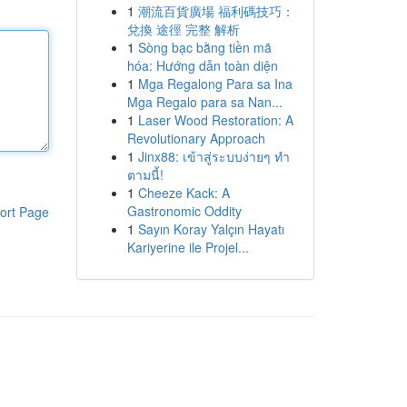
1
潮流百貨廣場 福利碼技巧：
兌換 途徑 完整 解析
1
Sòng bạc bằng tiền mã
hóa: Hướng dẫn toàn diện
1
Mga Regalong Para sa Ina
Mga Regalo para sa Nan...
1
Laser Wood Restoration: A
Revolutionary Approach
1
Jinx88: เข้าสู่ระบบง่ายๆ ทำ
ตามนี้!
1
Cheeze Kack: A
Gastronomic Oddity
ort Page
1
Sayın Koray Yalçın Hayatı
Kariyerine ile Projel...