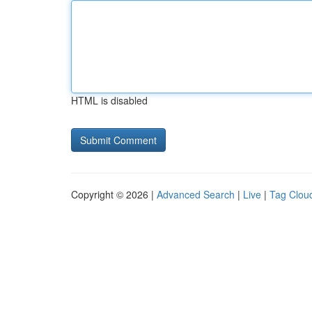
HTML is disabled
Copyright © 2026 |
Advanced Search
|
Live
|
Tag Clou