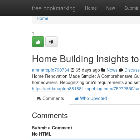
Home
free-bookmarking
Home
New
Submit
Home
1
Home Building Insights t
ammarxpfq790734
65 days ago
News
Discuss
Home Renovation Made Simple: A Comprehensive Guide
homeowners. Recognizing one's requirements and setting
https://adrianapfdn881881.mpeblog.com/75272850/san-
Comments
Who Upvoted
Comments
Submit a Comment
No HTML