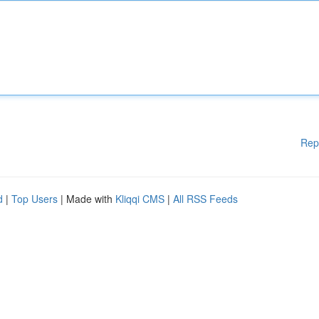
Rep
d
|
Top Users
| Made with
Kliqqi CMS
|
All RSS Feeds