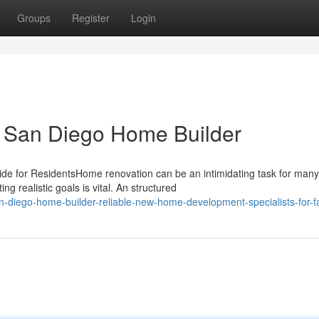
Groups
Register
Login
o San Diego Home Builder
 for ResidentsHome renovation can be an intimidating task for many
 realistic goals is vital. An structured
diego-home-builder-reliable-new-home-development-specialists-for-fa