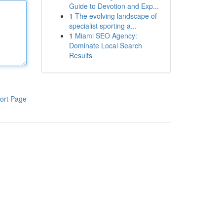
Guide to Devotion and Exp...
1
The evolving landscape of
specialist sporting a...
1
Miami SEO Agency:
Dominate Local Search
Results
ort Page