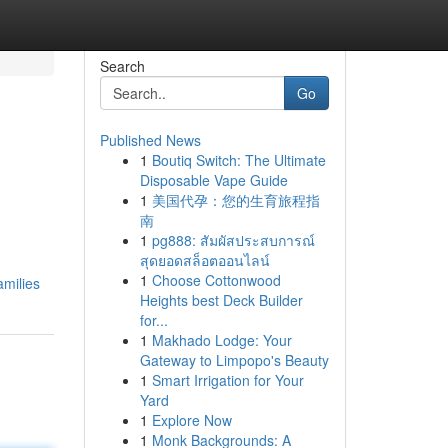
Search
Go
Published News
1
Boutiq Switch: The Ultimate
Disposable Vape Guide
1
美国代孕：您的生育旅程指
南
1
pg888: สัมผัสประสบการณ์
สุดยอดสล็อตออนไลน์
1
Choose Cottonwood
milies
Heights best Deck Builder
for...
1
Makhado Lodge: Your
Gateway to Limpopo's Beauty
1
Smart Irrigation for Your
Yard
1
Explore Now
1
Monk Backgrounds: A