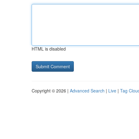
HTML is disabled
Copyright © 2026 |
Advanced Search
|
Live
|
Tag Clou