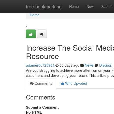
Home
free-bookmarking
Home
New
Submit
Home
1
Increase The Social Med
Resource
adamerbc725934
65 days ago
News
Discuss
Are you struggling to achieve more attention on your F
customers and developing your reach. This article pro
Comments
Who Upvoted
Comments
Submit a Comment
No HTML