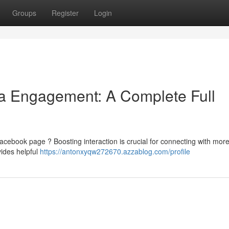
Groups
Register
Login
ia Engagement: A Complete Full
acebook page ? Boosting interaction is crucial for connecting with more
vides helpful
https://antonxyqw272670.azzablog.com/profile