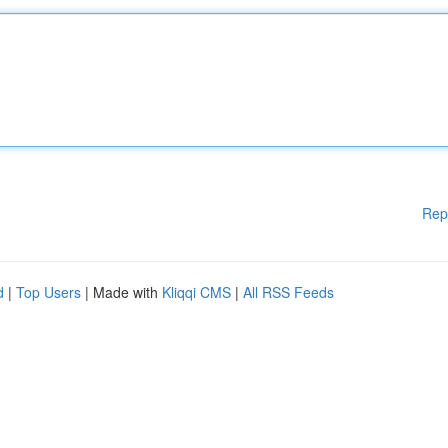
Rep
d
|
Top Users
| Made with
Kliqqi CMS
|
All RSS Feeds