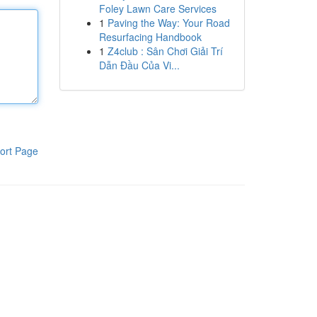
Foley Lawn Care Services
1
Paving the Way: Your Road
Resurfacing Handbook
1
Z4club : Sân Chơi Giải Trí
Dẫn Đầu Của Vi...
ort Page