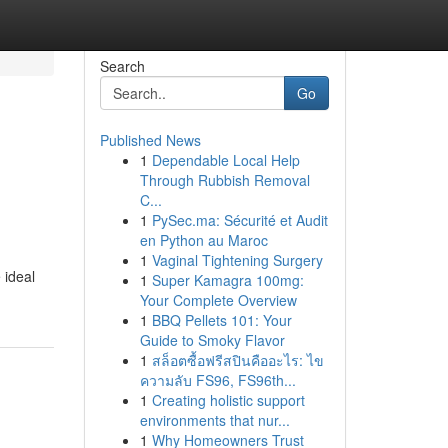
Search
Go
Published News
1
Dependable Local Help
Through Rubbish Removal
C...
1
PySec.ma: Sécurité et Audit
en Python au Maroc
1
Vaginal Tightening Surgery
 ideal
1
Super Kamagra 100mg:
Your Complete Overview
1
BBQ Pellets 101: Your
Guide to Smoky Flavor
1
สล็อตซื้อฟรีสปินคืออะไร: ไข
ความลับ FS96, FS96th...
1
Creating holistic support
environments that nur...
1
Why Homeowners Trust