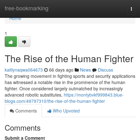
Home
free-bookmarking
Togg
navi
Home
1
The Rise of the Human Fighter
kaitlynaqwa064673
66 days ago
News
Discuss
The growing movement in fighting sports and security applications
has witnessed a notable rise in the prominence of the human
fighter. Once considered largely outmatched by increasingly
advanced robotic substitutes,
https://montybvkf999843.blue-
blogs.com/49797310/the-rise-of-the-human-fighter
Comments
Who Upvoted
Comments
Submit a Comment