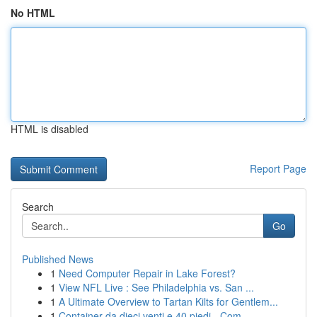
No HTML
HTML is disabled
Report Page
Search
Go
Published News
1
Need Computer Repair in Lake Forest?
1
View NFL Live : See Philadelphia vs. San ...
1
A Ultimate Overview to Tartan Kilts for Gentlem...
1
Container da dieci venti e 40 piedi - Com...