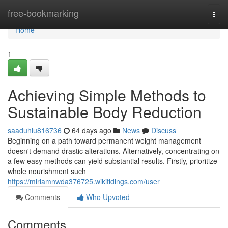
Home
free-bookmarking
Togg
navi
Home
1
Achieving Simple Methods to
Sustainable Body Reduction
saaduhiu816736
64 days ago
News
Discuss
Beginning on a path toward permanent weight management
doesn't demand drastic alterations. Alternatively, concentrating on
a few easy methods can yield substantial results. Firstly, prioritize
whole nourishment such
https://miriamnwda376725.wikitidings.com/user
Comments
Who Upvoted
Comments