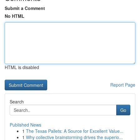
Submit a Comment
No HTML
HTML is disabled
Report Page
Search
Go
Published News
1
The Texas Pallets: A Source for Excellent Value...
1
Why collective brainstorming drives the superio...