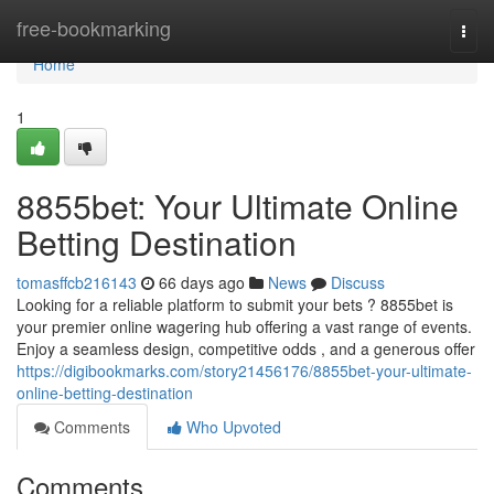
Home
free-bookmarking
Togg
navi
Home
1
8855bet: Your Ultimate Online
Betting Destination
tomasffcb216143
66 days ago
News
Discuss
Looking for a reliable platform to submit your bets ? 8855bet is
your premier online wagering hub offering a vast range of events.
Enjoy a seamless design, competitive odds , and a generous offer
https://digibookmarks.com/story21456176/8855bet-your-ultimate-
online-betting-destination
Comments
Who Upvoted
Comments