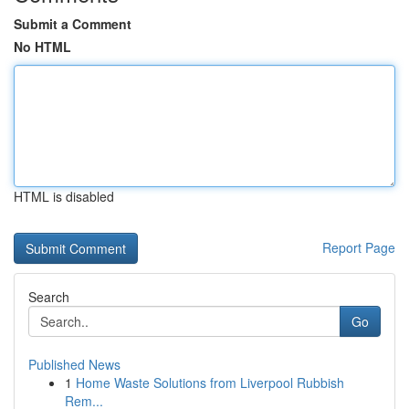
Submit a Comment
No HTML
HTML is disabled
Report Page
Search
Go
Published News
1
Home Waste Solutions from Liverpool Rubbish
Rem...