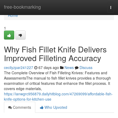
Home
free-bookmarking
Togg
navi
Home
1
Why Fish Fillet Knife Delivers
Improved Filleting Accuracy
cecilyzpar241227
67 days ago
News
Discuss
The Complete Overview of Fish Filleting Knives: Features and
AssessmentsThe manual to fish fillet knives provides a thorough
examination of critical features that enhance the fillet process. It
covers edge materials,
https://ianwgrc956879.dailyhitblog.com/47269099/affordable-fish-
knife-options-for-kitchen-use
Comments
Who Upvoted