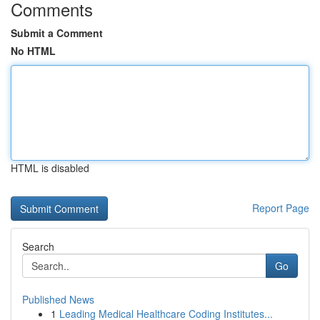
Comments
Submit a Comment
No HTML
HTML is disabled
Report Page
Search
Go
Published News
1
Leading Medical Healthcare Coding Institutes...