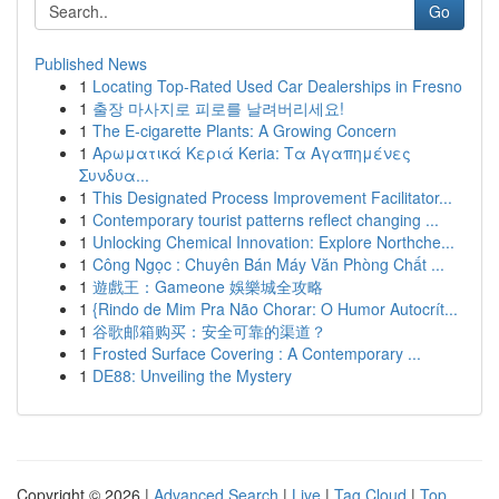
Go
Published News
1
Locating Top-Rated Used Car Dealerships in Fresno
1
출장 마사지로 피로를 날려버리세요!
1
The E-cigarette Plants: A Growing Concern
1
Αρωματικά Κεριά Keria: Τα Αγαπημένες
Συνδυα...
1
This Designated Process Improvement Facilitator...
1
Contemporary tourist patterns reflect changing ...
1
Unlocking Chemical Innovation: Explore Northche...
1
Công Ngọc : Chuyên Bán Máy Văn Phòng Chất ...
1
遊戲王：Gameone 娛樂城全攻略
1
{Rindo de Mim Pra Não Chorar: O Humor Autocrít...
1
谷歌邮箱购买：安全可靠的渠道？
1
Frosted Surface Covering : A Contemporary ...
1
DE88: Unveiling the Mystery
Copyright © 2026 |
Advanced Search
|
Live
|
Tag Cloud
|
Top