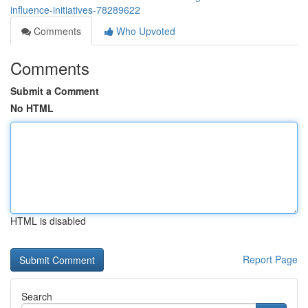
influence-initiatives-78289622
Comments
Who Upvoted
Comments
Submit a Comment
No HTML
HTML is disabled
Report Page
Search