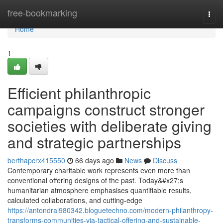
Home
free-bookmarking
Togg
navi
Home
1
Efficient philanthropic
campaigns construct stronger
societies with deliberate giving
and strategic partnerships
berthapcrx415550
66 days ago
News
Discuss
Contemporary charitable work represents even more than
conventional offering designs of the past. Today&#x27;s
humanitarian atmosphere emphasises quantifiable results,
calculated collaborations, and cutting-edge
https://antondral980342.bloguetechno.com/modern-philanthropy-
transforms-communities-via-tactical-offering-and-sustainable-