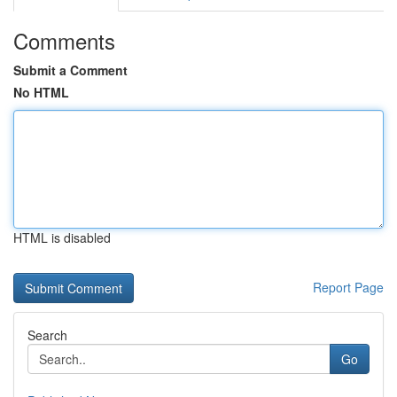
Comments
Submit a Comment
No HTML
HTML is disabled
Report Page
Search
Go