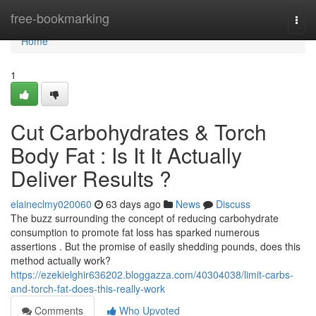
Home
free-bookmarking
Togg
navi
Home
1
Cut Carbohydrates & Torch
Body Fat : Is It It Actually
Deliver Results ?
elaineclmy020060
63 days ago
News
Discuss
The buzz surrounding the concept of reducing carbohydrate
consumption to promote fat loss has sparked numerous
assertions . But the promise of easily shedding pounds, does this
method actually work?
https://ezekielghir636202.bloggazza.com/40304038/limit-carbs-
and-torch-fat-does-this-really-work
Comments
Who Upvoted