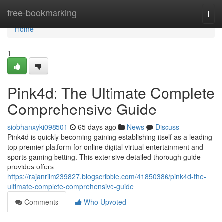
Home
free-bookmarking
Togg
navi
Home
1
Pink4d: The Ultimate Complete
Comprehensive Guide
siobhanxyki098501
65 days ago
News
Discuss
Pink4d is quickly becoming gaining establishing itself as a leading
top premier platform for online digital virtual entertainment and
sports gaming betting. This extensive detailed thorough guide
provides offers
https://rajanriim239827.blogscribble.com/41850386/pink4d-the-
ultimate-complete-comprehensive-guide
Comments
Who Upvoted