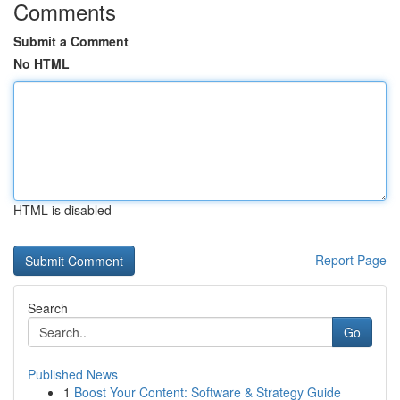
Comments
Submit a Comment
No HTML
HTML is disabled
Report Page
Search
Go
Published News
1
Boost Your Content: Software & Strategy Guide