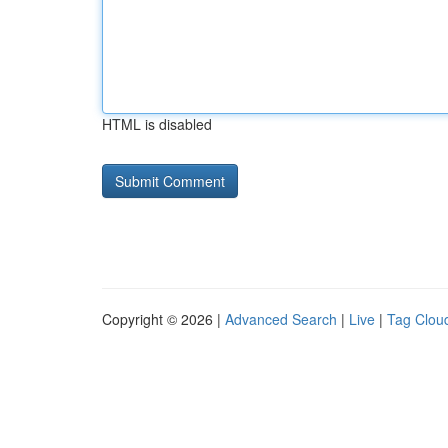
HTML is disabled
Copyright © 2026 |
Advanced Search
|
Live
|
Tag Clou