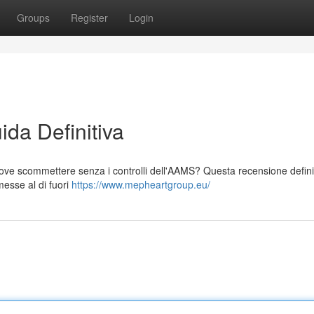
Groups
Register
Login
da Definitiva
dove scommettere senza i controlli dell'AAMS? Questa recensione definit
messe al di fuori
https://www.mepheartgroup.eu/