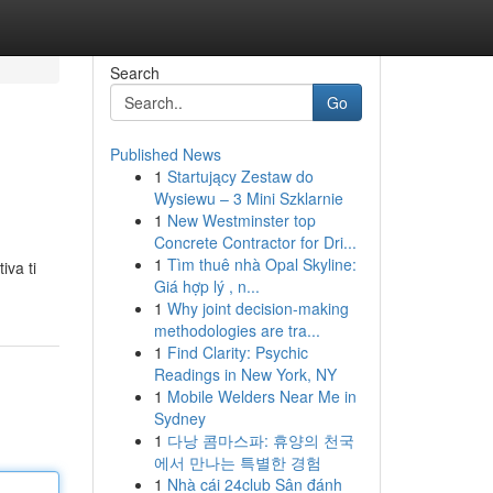
Search
Go
Published News
1
Startujący Zestaw do
Wysiewu – 3 Mini Szklarnie
1
New Westminster top
Concrete Contractor for Dri...
1
Tìm thuê nhà Opal Skyline:
iva ti
Giá hợp lý , n...
1
Why joint decision-making
methodologies are tra...
1
Find Clarity: Psychic
Readings in New York, NY
1
Mobile Welders Near Me in
Sydney
1
다낭 콤마스파: 휴양의 천국
에서 만나는 특별한 경험
1
Nhà cái 24club Sân đánh