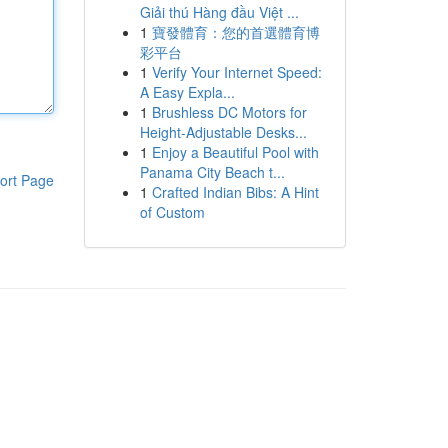
Giải thú Hàng đầu Việt ...
1
寶發體育：您的首選體育博
彩平台
1
Verify Your Internet Speed:
A Easy Expla...
1
Brushless DC Motors for
Height-Adjustable Desks...
1
Enjoy a Beautiful Pool with
Panama City Beach t...
ort Page
1
Crafted Indian Bibs: A Hint
of Custom