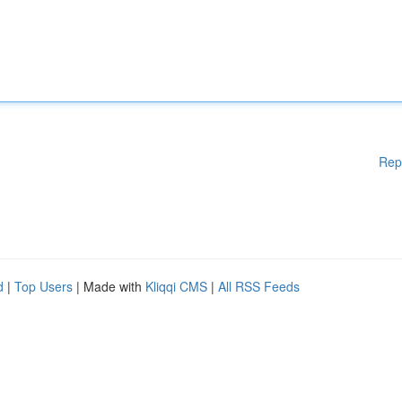
Rep
d
|
Top Users
| Made with
Kliqqi CMS
|
All RSS Feeds