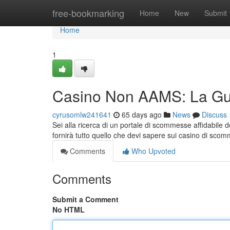
Home
free-bookmarking
Home
New
Submit
Home
1
Casino Non AAMS: La Gui
cyrusomlw241641
65 days ago
News
Discuss
Sei alla ricerca di un portale di scommesse affidabile 
fornirà tutto quello che devi sapere sui casino di scom
Comments
Who Upvoted
Comments
Submit a Comment
No HTML