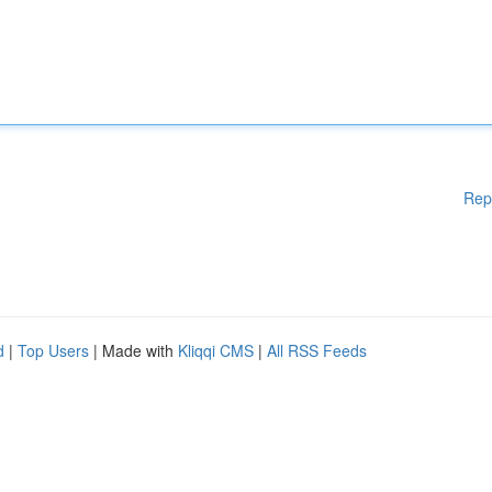
Rep
d
|
Top Users
| Made with
Kliqqi CMS
|
All RSS Feeds