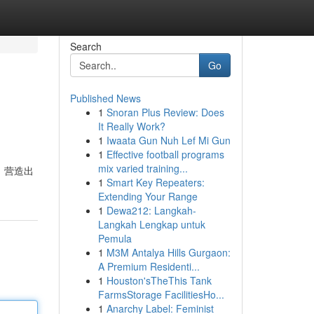
Search
Go
Published News
1
Snoran Plus Review: Does
It Really Work?
1
Iwaata Gun Nuh Lef Mi Gun
1
Effective football programs
mix varied training...
，营造出
1
Smart Key Repeaters:
Extending Your Range
1
Dewa212: Langkah-
Langkah Lengkap untuk
Pemula
1
M3M Antalya Hills Gurgaon:
A Premium Residenti...
1
Houston'sTheThis Tank
FarmsStorage FacilitiesHo...
1
Anarchy Label: Feminist