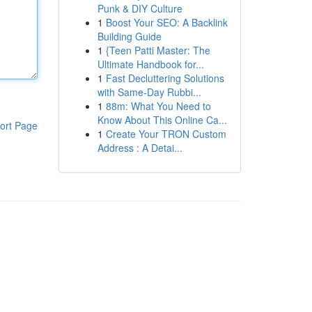
Punk & DIY Culture
1
Boost Your SEO: A Backlink
Building Guide
1
{Teen Patti Master: The
Ultimate Handbook for...
1
Fast Decluttering Solutions
with Same-Day Rubbi...
1
88m: What You Need to
Know About This Online Ca...
ort Page
1
Create Your TRON Custom
Address : A Detai...