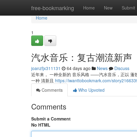
Home
free-bookmarking
Home
New
Submit
Home
1
汽水音乐：复古潮流新声
joanzfjx311131
64 days ago
News
Discuss
近年来， 一种全新的 音乐风格 ——汽水音乐，正以 蓬
一种 清新且
https://iwanttobookmark.com/story
Comments
Who Upvoted
Comments
Submit a Comment
No HTML