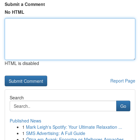
Submit a Comment
No HTML
HTML is disabled
Report Page
Search
Go
Published News
1
Mark Leigh's Spotify: Your Ultimate Relaxation ...
1
SMS Advertising: A Full Guide
1
Ótica em Avaré: Encontre os Melhores Armações ...