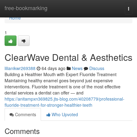
Home
free-bookmarking
Togg
navi
Home
1
ClearWave Dental & Aesthetics
lilianikwr269388
64 days ago
News
Discuss
Building a Healthier Mouth with Expert Fluoride Treatment
Maintaining healthy enamel goes beyond just expensive
interventions. Fluoride treatment is one of the most effective
dental services a dentist can offer — and
https://anitampxn369825.jts-blog.com/40208779/professional-
fluoride-treatment-for-stronger-healthier-teeth
Comments
Who Upvoted
Comments