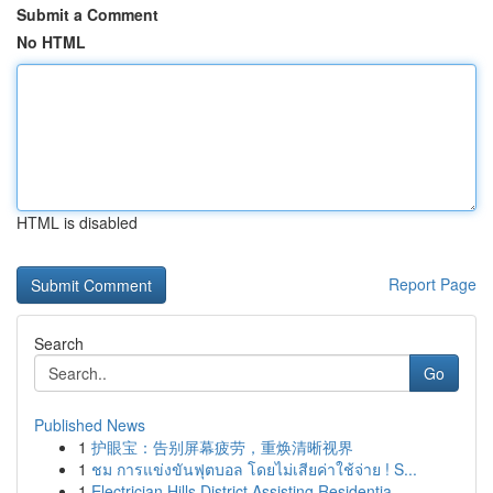
Submit a Comment
No HTML
HTML is disabled
Report Page
Search
Go
Published News
1
护眼宝：告别屏幕疲劳，重焕清晰视界
1
ชม การแข่งขันฟุตบอล โดยไม่เสียค่าใช้จ่าย ! S...
1
Electrician Hills District Assisting Residentia...