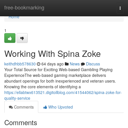
Home
free-bookmarking
Togg
navi
Home
1
Working With Spina Zoke
keithdhbb578630
64 days ago
News
Discuss
Your Total Source for Exciting Web-based Gambling Playing
ExperienceThe web-based gaming marketplace delivers
abundant openings for both inexperienced and veteran users.
Knowing the core elements of identifying a
https://ellabtwx613521.digitollblog.com/41544062/spina-zoke-for-
quality-service
Comments
Who Upvoted
Comments