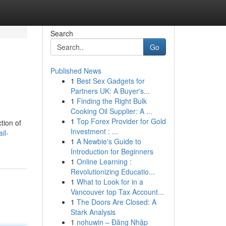
Search
Go
Published News
1
Best Sex Gadgets for
Partners UK: A Buyer's...
1
Finding the Right Bulk
Cooking Oil Supplier: A ...
1
Top Forex Provider for Gold
tion of
Investment : ...
il-
1
A Newbie's Guide to
Introduction for Beginners
1
Online Learning :
Revolutionizing Educatio...
1
What to Look for in a
Vancouver top Tax Account...
1
The Doors Are Closed: A
Stark Analysis
1
nohuwin – Đăng Nhập