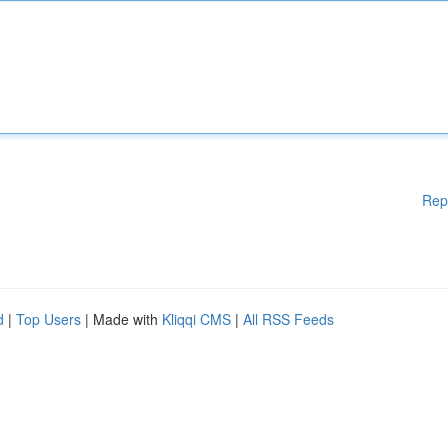
Rep
d
|
Top Users
| Made with
Kliqqi CMS
|
All RSS Feeds