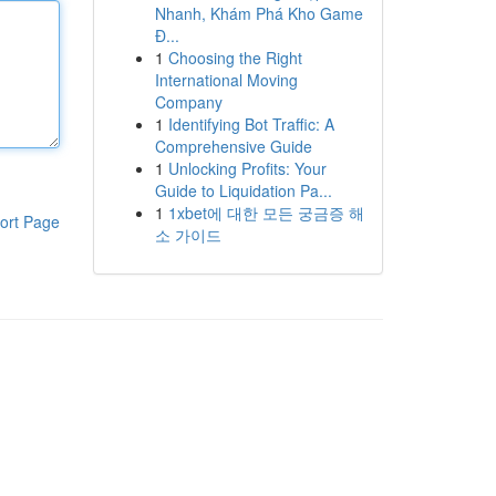
Nhanh, Khám Phá Kho Game
Đ...
1
Choosing the Right
International Moving
Company
1
Identifying Bot Traffic: A
Comprehensive Guide
1
Unlocking Profits: Your
Guide to Liquidation Pa...
1
1xbet에 대한 모든 궁금증 해
ort Page
소 가이드