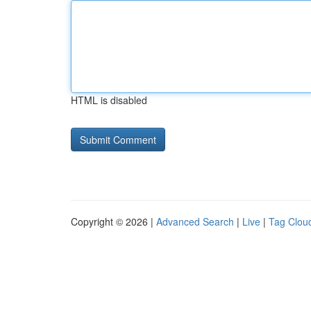
HTML is disabled
Copyright © 2026 |
Advanced Search
|
Live
|
Tag Clou