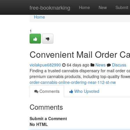
Home
free-bookmarking
Home
New
Submit
Home
1
Convenient Mail Order C
violakpue682990
64 days ago
News
Discuss
Finding a trusted cannabis dispensary for mail order 
premium cannabis products, including top-quality flowe
order-cannabis-online-ordering-near-112-st-nw
Comments
Who Upvoted
Comments
Submit a Comment
No HTML