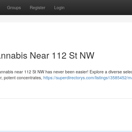
Groups
Register
Login
annabis Near 112 St NW
cannabis near 112 St NW has never been easier! Explore a diverse selec
r, potent concentrates,
https://superdirectorys.com/listings13585452/ma