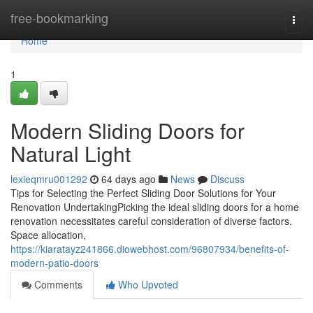
Home
free-bookmarking
Togg
navi
Home
1
Modern Sliding Doors for
Natural Light
lexieqmru001292
64 days ago
News
Discuss
Tips for Selecting the Perfect Sliding Door Solutions for Your
Renovation UndertakingPicking the ideal sliding doors for a home
renovation necessitates careful consideration of diverse factors.
Space allocation,
https://kiaratayz241866.diowebhost.com/96807934/benefits-of-
modern-patio-doors
Comments
Who Upvoted