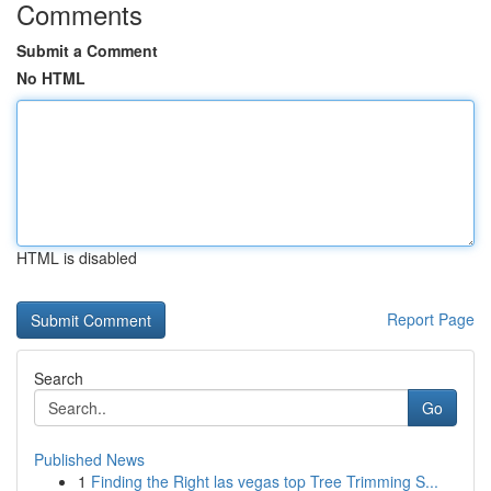
Comments
Submit a Comment
No HTML
HTML is disabled
Report Page
Search
Go
Published News
1
Finding the Right las vegas top Tree Trimming S...