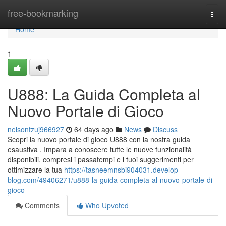
Home
free-bookmarking
Togg
navi
Home
1
U888: La Guida Completa al
Nuovo Portale di Gioco
nelsontzuj966927
64 days ago
News
Discuss
Scopri la nuovo portale di gioco U888 con la nostra guida
esaustiva . Impara a conoscere tutte le nuove funzionalità
disponibili, compresi i passatempi e i tuoi suggerimenti per
ottimizzare la tua
https://tasneemnsbi904031.develop-
blog.com/49406271/u888-la-guida-completa-al-nuovo-portale-di-
gioco
Comments
Who Upvoted