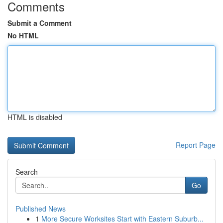
Comments
Submit a Comment
No HTML
HTML is disabled
Report Page
Search
Go
Published News
1
More Secure Worksites Start with Eastern Suburb...