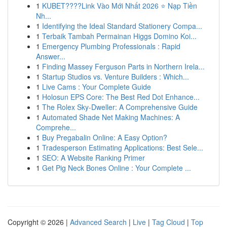
1
KUBET????️Link Vào Mới Nhất 2026 ⭐ Nạp Tiền
Nh...
1
Identifying the Ideal Standard Stationery Compa...
1
Terbaik Tambah Permainan Higgs Domino Koi...
1
Emergency Plumbing Professionals : Rapid
Answer...
1
Finding Massey Ferguson Parts in Northern Irela...
1
Startup Studios vs. Venture Builders : Which...
1
Live Cams : Your Complete Guide
1
Holosun EPS Core: The Best Red Dot Enhance...
1
The Rolex Sky-Dweller: A Comprehensive Guide
1
Automated Shade Net Making Machines: A
Comprehe...
1
Buy Pregabalin Online: A Easy Option?
1
Tradesperson Estimating Applications: Best Sele...
1
SEO: A Website Ranking Primer
1
Get Pig Neck Bones Online : Your Complete ...
Copyright © 2026 |
Advanced Search
|
Live
|
Tag Cloud
|
Top