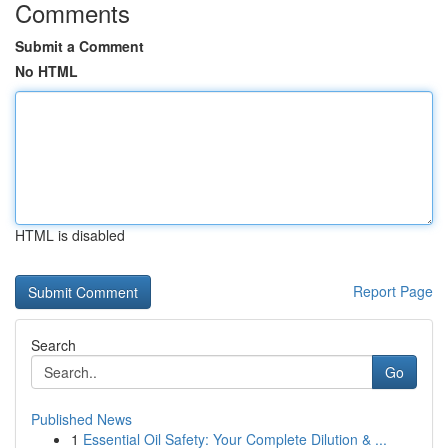
Comments
Submit a Comment
No HTML
HTML is disabled
Report Page
Search
Go
Published News
1
Essential Oil Safety: Your Complete Dilution & ...