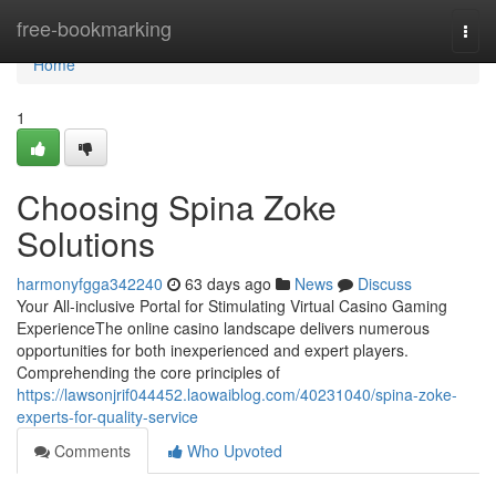
Home
free-bookmarking
Togg
navi
Home
1
Choosing Spina Zoke
Solutions
harmonyfgga342240
63 days ago
News
Discuss
Your All-inclusive Portal for Stimulating Virtual Casino Gaming
ExperienceThe online casino landscape delivers numerous
opportunities for both inexperienced and expert players.
Comprehending the core principles of
https://lawsonjrif044452.laowaiblog.com/40231040/spina-zoke-
experts-for-quality-service
Comments
Who Upvoted