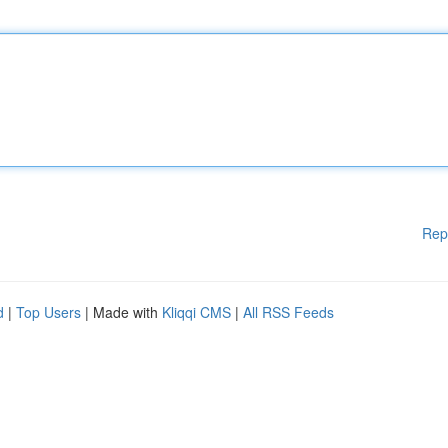
Rep
d
|
Top Users
| Made with
Kliqqi CMS
|
All RSS Feeds