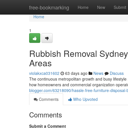
Home
free-bookmarking
Home
New
Submit
Home
1
Rubbish Removal Sydney 
Areas
violakxca031602
63 days ago
News
Discuss
The continuous metropolitan growth and busy lifestyle 
how homeowners and commercial organization opera
blogger.com/63218090/hassle-free-furniture-disposal-
Comments
Who Upvoted
Comments
Submit a Comment