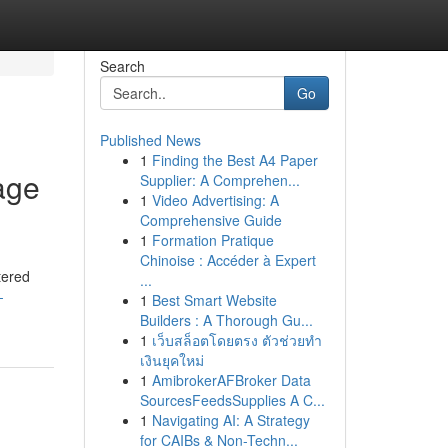
Search
Go
Published News
1
Finding the Best A4 Paper
age
Supplier: A Comprehen...
1
Video Advertising: A
Comprehensive Guide
1
Formation Pratique
Chinoise : Accéder à Expert
tered
...
-
1
Best Smart Website
Builders : A Thorough Gu...
1
เว็บสล็อตโดยตรง ตัวช่วยทำ
เงินยุคใหม่
1
AmibrokerAFBroker Data
SourcesFeedsSupplies A C...
1
Navigating AI: A Strategy
for CAIBs & Non-Techn...