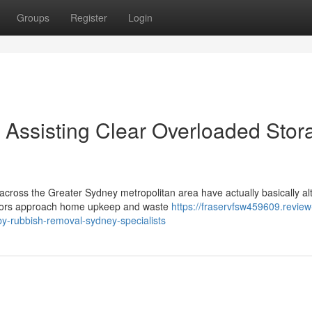
Groups
Register
Login
Assisting Clear Overloaded Stor
across the Greater Sydney metropolitan area have actually basically al
tors approach home upkeep and waste
https://fraservfsw459609.review
by-rubbish-removal-sydney-specialists