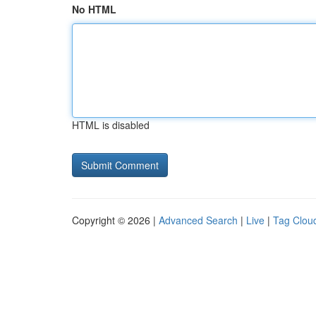
No HTML
HTML is disabled
Copyright © 2026 |
Advanced Search
|
Live
|
Tag Clou