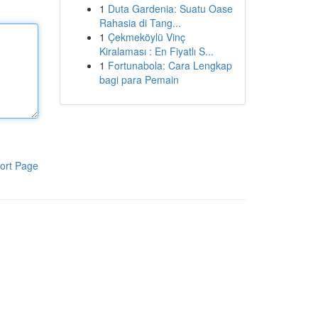
1
Duta Gardenia: Suatu Oase
Rahasia di Tang...
1
Çekmeköylü Vinç
Kiralaması : En Fiyatlı S...
1
Fortunabola: Cara Lengkap
bagi para Pemain
ort Page