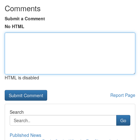
Comments
Submit a Comment
No HTML
HTML is disabled
Report Page
Search
Go
Published News