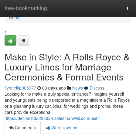
Home
free-bookmarking
Togg
navi
Home
1
Make in Style: A Rolls Royce &
Luxury Limos for Marriage
Ceremonies & Formal Events
flynneklp965977
63 days ago
News
Discuss
Looking for to make a truly special entrance? Imagine yourself
and your guests being transported in a magnificent a Rolls Royce
or a gleaming luxury car. Ideal for weddings and proms, these
cars provide exceptional
https://declanlbdo233324.salesmanwiki.com/user
Comments
Who Upvoted