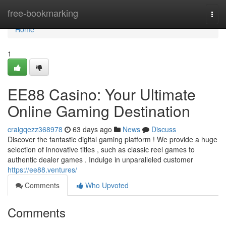
Home
free-bookmarking
Togg
navi
Home
1
EE88 Casino: Your Ultimate
Online Gaming Destination
craigqezz368978
63 days ago
News
Discuss
Discover the fantastic digital gaming platform ! We provide a huge
selection of innovative titles , such as classic reel games to
authentic dealer games . Indulge in unparalleled customer
https://ee88.ventures/
Comments
Who Upvoted
Comments