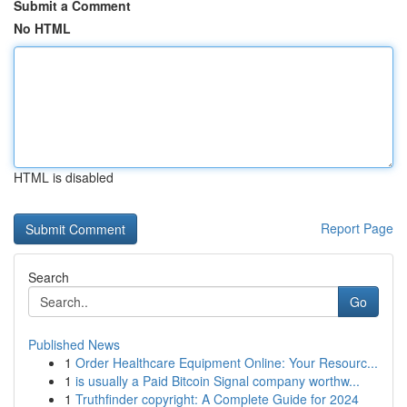
Submit a Comment
No HTML
HTML is disabled
Report Page
Search
Go
Published News
1
Order Healthcare Equipment Online: Your Resourc...
1
is usually a Paid Bitcoin Signal company worthw...
1
Truthfinder copyright: A Complete Guide for 2024