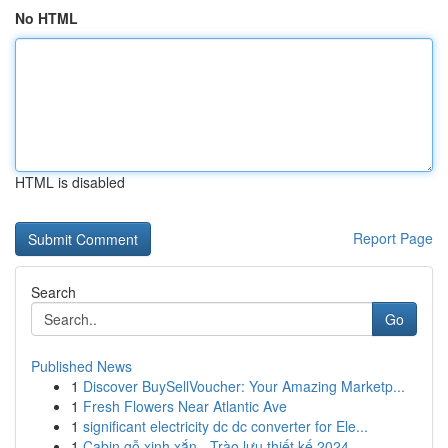
No HTML
HTML is disabled
Report Page
Search
Go
Published News
1
Discover BuySellVoucher: Your Amazing Marketp...
1
Fresh Flowers Near Atlantic Ave
1
significant electricity dc dc converter for Ele...
1
Cabin gỗ xinh xắn - Trào lưu thiết kế 2024