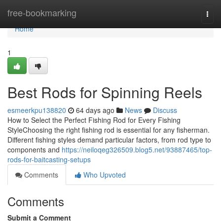
Home
free-bookmarking
Togg
navi
Home
1
Best Rods for Spinning Reels
esmeerkpu138820
64 days ago
News
Discuss
How to Select the Perfect Fishing Rod for Every Fishing
StyleChoosing the right fishing rod is essential for any fisherman.
Different fishing styles demand particular factors, from rod type to
components and
https://neiloqeg326509.blog5.net/93887465/top-
rods-for-baitcasting-setups
Comments
Who Upvoted
Comments
Submit a Comment