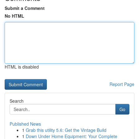
Submit a Comment
No HTML
HTML is disabled
Report Page
Search
Go
Published News
1
Grab this utility 5.6: Get the Vintage Build
1
Down Under Home Equipment: Your Complete