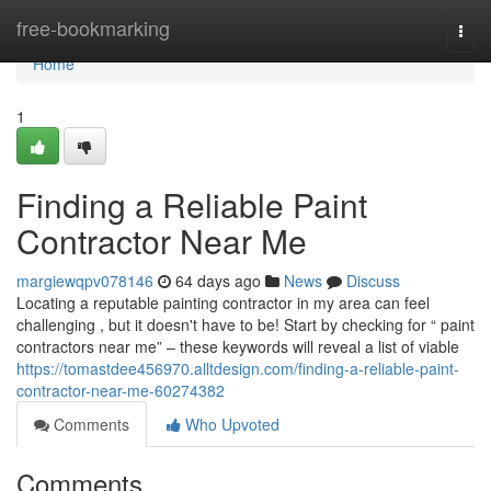
Home
free-bookmarking
Togg
navi
Home
1
Finding a Reliable Paint
Contractor Near Me
margiewqpv078146
64 days ago
News
Discuss
Locating a reputable painting contractor in my area can feel
challenging , but it doesn't have to be! Start by checking for “ paint
contractors near me” – these keywords will reveal a list of viable
https://tomastdee456970.alltdesign.com/finding-a-reliable-paint-
contractor-near-me-60274382
Comments
Who Upvoted
Comments