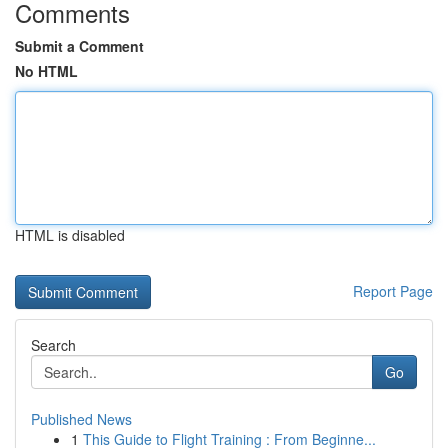
Comments
Submit a Comment
No HTML
HTML is disabled
Report Page
Search
Go
Published News
1
This Guide to Flight Training : From Beginne...