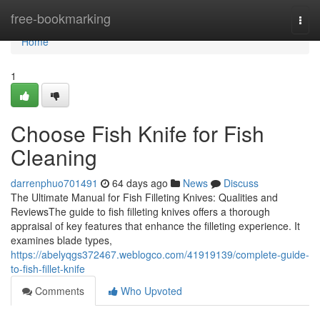
Home
free-bookmarking
Togg
navi
Home
1
Choose Fish Knife for Fish
Cleaning
darrenphuo701491
64 days ago
News
Discuss
The Ultimate Manual for Fish Filleting Knives: Qualities and
ReviewsThe guide to fish filleting knives offers a thorough
appraisal of key features that enhance the filleting experience. It
examines blade types,
https://abelyqgs372467.weblogco.com/41919139/complete-guide-
to-fish-fillet-knife
Comments
Who Upvoted