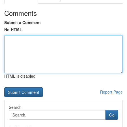
Comments
Submit a Comment
No HTML
HTML is disabled
Report Page
Search
Go