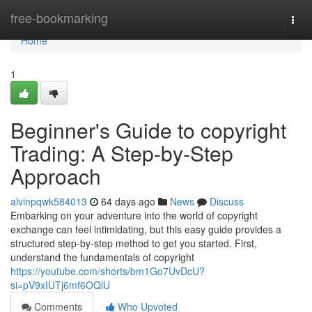
Home
free-bookmarking
Togg
navi
Home
1
Beginner's Guide to copyright
Trading: A Step-by-Step
Approach
alvinpqwk584013
64 days ago
News
Discuss
Embarking on your adventure into the world of copyright
exchange can feel intimidating, but this easy guide provides a
structured step-by-step method to get you started. First,
understand the fundamentals of copyright
https://youtube.com/shorts/bm1Go7UvDcU?
si=pV9xIUTj6mf6OQlU
Comments
Who Upvoted