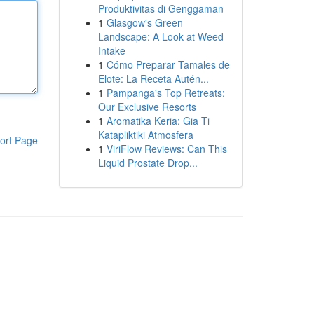
Produktivitas di Genggaman
1
Glasgow's Green
Landscape: A Look at Weed
Intake
1
Cómo Preparar Tamales de
Elote: La Receta Autén...
1
Pampanga's Top Retreats:
Our Exclusive Resorts
1
Aromatika Keria: Gia Ti
Katapliktiki Atmosfera
ort Page
1
ViriFlow Reviews: Can This
Liquid Prostate Drop...