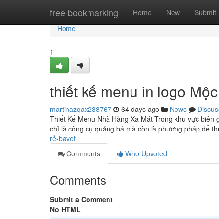
Home
free-bookmarking
Home
New
Submit
Home
1
thiết kế menu in logo Mộc
martinazqax238767
64 days ago
News
Discus
Thiết Kế Menu Nhà Hàng Xa Mát Trong khu vực biên g
chỉ là công cụ quảng bá mà còn là phương pháp để t
rẻ-bavet
Comments
Who Upvoted
Comments
Submit a Comment
No HTML