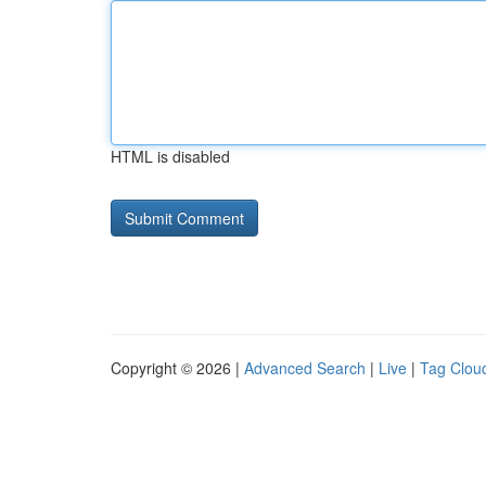
HTML is disabled
Copyright © 2026 |
Advanced Search
|
Live
|
Tag Clou