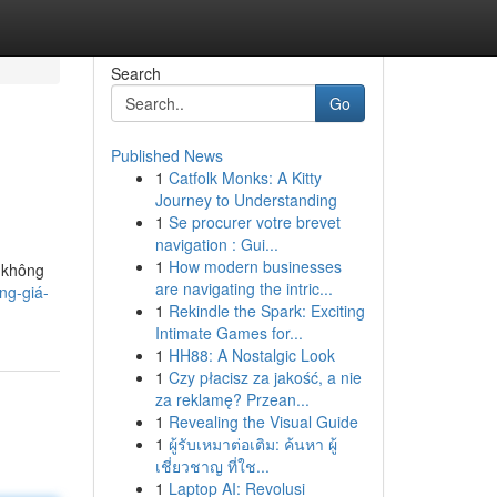
Search
Go
Published News
1
Catfolk Monks: A Kitty
Journey to Understanding
1
Se procurer votre brevet
navigation : Gui...
1
How modern businesses
 không
are navigating the intric...
ng-giá-
1
Rekindle the Spark: Exciting
Intimate Games for...
1
HH88: A Nostalgic Look
1
Czy płacisz za jakość, a nie
za reklamę? Przean...
1
Revealing the Visual Guide
1
ผู้รับเหมาต่อเติม: ค้นหา ผู้
เชี่ยวชาญ ที่ใช...
1
Laptop AI: Revolusi