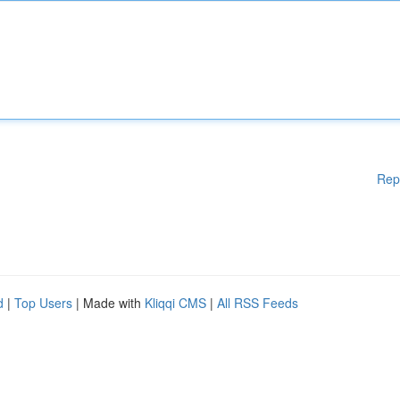
Rep
d
|
Top Users
| Made with
Kliqqi CMS
|
All RSS Feeds