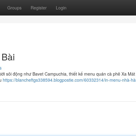
Groups
Register
Login
 Bài
s
iới sôi động như Bavet Campuchia, thiết kế menu quán cà phê Xa Mát
hu
https://blancheftgs338594.blogpostie.com/60332314/in-menu-nhà-hà