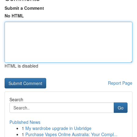
Submit a Comment
No HTML
HTML is disabled
Report Page
Search
Go
Published News
1
My wardrobe upgrade in Uxbridge
1
Purchase Vapes Online Australia: Your Compl...