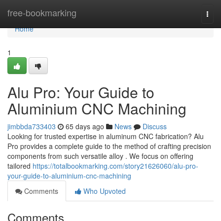
Home
free-bookmarking
Togg
navi
Home
1
Alu Pro: Your Guide to
Aluminium CNC Machining
jimbbda733403
65 days ago
News
Discuss
Looking for trusted expertise in aluminum CNC fabrication? Alu
Pro provides a complete guide to the method of crafting precision
components from such versatile alloy . We focus on offering
tailored
https://totalbookmarking.com/story21626060/alu-pro-
your-guide-to-aluminium-cnc-machining
Comments
Who Upvoted
Comments