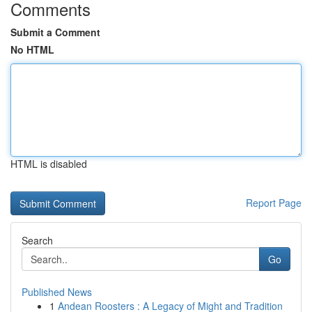
Comments
Submit a Comment
No HTML
HTML is disabled
Report Page
Search
Go
Published News
1
Andean Roosters : A Legacy of Might and Tradition