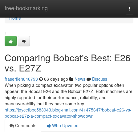
Home
free-bookmarking
Togg
navi
Home
1
Comparing Bobcat's Best: E26
vs. E27Z
fraserfleh846793
66 days ago
News
Discuss
When picking a compact excavator, two popular options often
appear: the Bobcat E26 and the Bobcat E27Z. Both machines are
highly regarded for their performance, reliability, and
maneuverability, but they have some key
https://joycefbpc583943.blog-mall.com/41475647/bobcat-e26-vs-
bobcat-e27z-a-compact-excavator-showdown
Comments
Who Upvoted