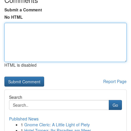
Submit a Comment
No HTML
HTML is disabled
Report Page
Search
Go
Published News
1
Gnome Cleric: A Little Light of Piety
1
Hotel Tropea: Ihr Paradies am Meer