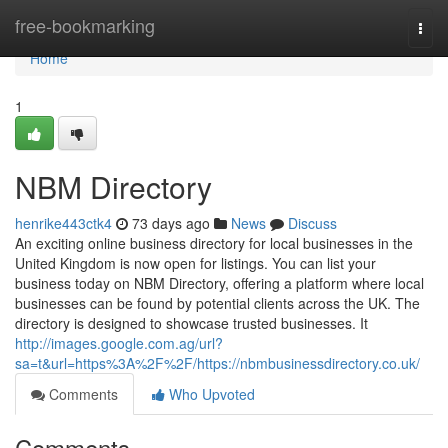
Home
free-bookmarking
Togg
navi
Home
1
NBM Directory
henrike443ctk4
73 days ago
News
Discuss
An exciting online business directory for local businesses in the
United Kingdom is now open for listings. You can list your
business today on NBM Directory, offering a platform where local
businesses can be found by potential clients across the UK. The
directory is designed to showcase trusted businesses. It
http://images.google.com.ag/url?
sa=t&url=https%3A%2F%2F/https://nbmbusinessdirectory.co.uk/
Comments
Who Upvoted
Comments