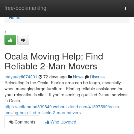
Home
free-bookmarking
Togg
navi
Home
1
Ocala Moving Help: Find
Reliable 2-Man Movers
mayauqdi674201
72 days ago
News
Discuss
Relocating in the Ocala, Florida area can be tough, especially
when managing large furniture . Finding reliable assistance for
your relocation is vital . If you're seeking qualified 2-man services
in Ocala,
https://anitahmbd839849.webbuzzfeed.com/41597590/ocala-
moving-help-find-reliable-2-man-movers
Comments
Who Upvoted