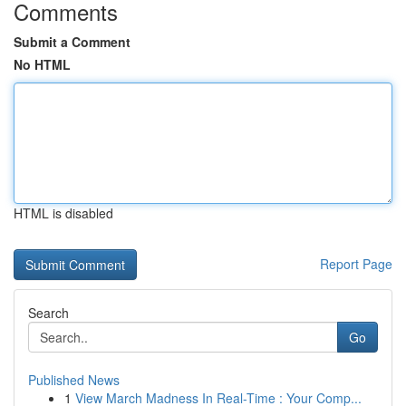
Comments
Submit a Comment
No HTML
HTML is disabled
Report Page
Search
Go
Published News
1
View March Madness In Real-Time : Your Comp...